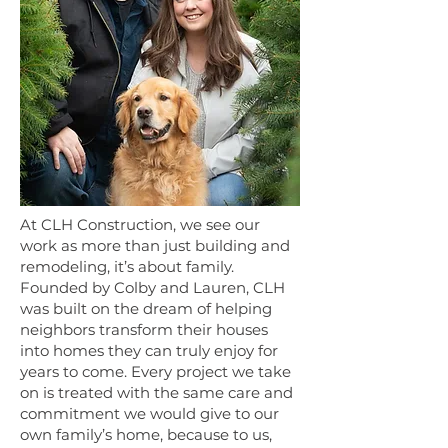
At CLH Construction, we see our
work as more than just building and
remodeling, it’s about family.
Founded by Colby and Lauren, CLH
was built on the dream of helping
neighbors transform their houses
into homes they can truly enjoy for
years to come. Every project we take
on is treated with the same care and
commitment we would give to our
own family’s home, because to us,