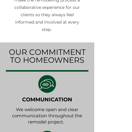
make the remodeling process a
collaborative experience for our
clients so they always feel
informed and involved at every
step.
OUR COMMITMENT
TO HOMEOWNERS
COMMUNICATION
We welcome open and clear
communication throughout the
remodel project.