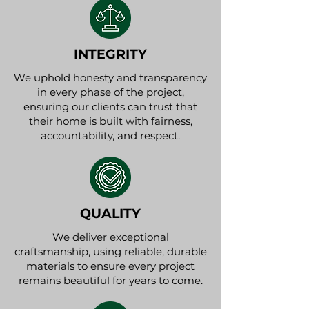
INTEGRITY
We uphold honesty and transparency
in every phase of the project,
ensuring our clients can trust that
their home is built with fairness,
accountability, and respect.
QUALITY
We deliver exceptional
craftsmanship, using reliable, durable
materials to ensure every project
remains beautiful for years to come.