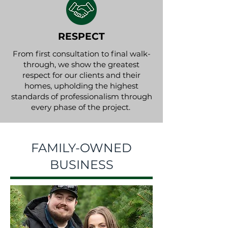
RESPECT
From first consultation to final walk-
through, we show the greatest
respect for our clients and their
homes, upholding the highest
standards of professionalism through
every phase of the project.
FAMILY-OWNED
BUSINESS