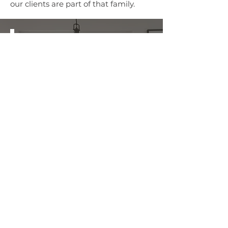
our clients are part of that family.
REQUEST A
FREE ESTIMATE
First and Last Name
*
Phone Number
*
Submit