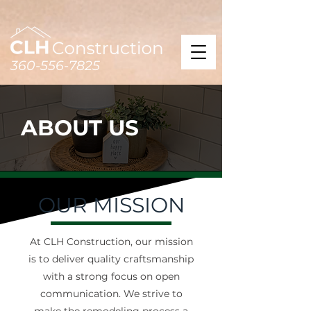
360-556-7825
ABOUT US
OUR MISSION
At CLH Construction, our mission
is to deliver quality craftsmanship
with a strong focus on open
communication. We strive to