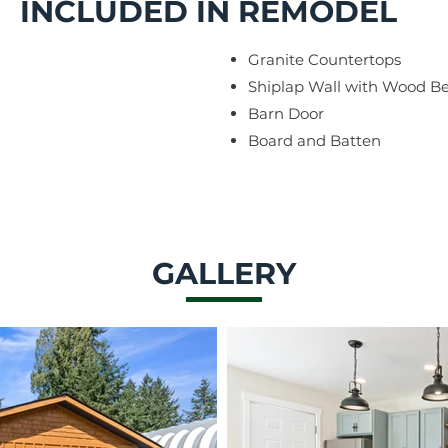
INCLUDED IN REMODEL
Granite Countertops
Shiplap Wall with Wood 
Barn Door
Board and Batten
GALLERY