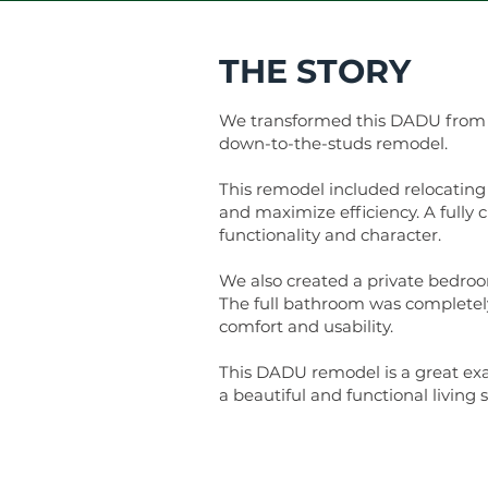
THE STORY
We transformed this DADU from an
down-to-the-studs remodel.
This remodel included relocating
and maximize efficiency. A fully
functionality and character.
We also created a private bedroo
The full bathroom was completely
comfort and usability.
This DADU remodel is a great ex
a beautiful and functional living 