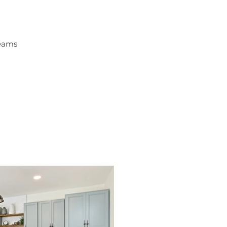
Beams