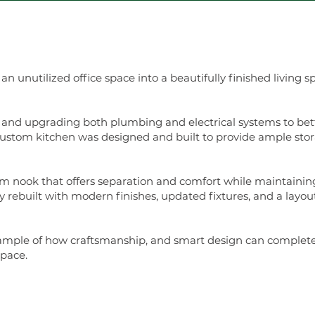
 unutilized office space into a beautifully finished living 
 and upgrading both plumbing and electrical systems to bett
 custom kitchen was designed and built to provide ample sto
m nook that offers separation and comfort while maintaining
 rebuilt with modern finishes, updated fixtures, and a layo
ample of how craftsmanship, and smart design can completel
space.