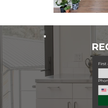
RE
Firs
Pho