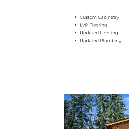
Custom Cabinetry
LVP Flooring
Updated Lighting
Updated Plumbing