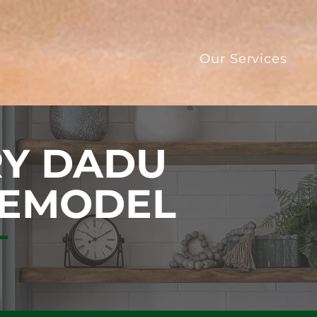
Our Services
Y DADU
REMODEL