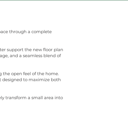
space through a complete
er support the new floor plan
rage, and a seamless blend of
 the open feel of the home.
ut designed to maximize both
y transform a small area into