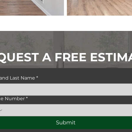
QUEST A FREE ESTIM
t and Last Name
*
ne Number
*
Submit