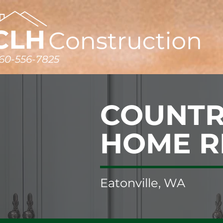
60-556-7825
COUNTR
HOME 
Eatonville, WA