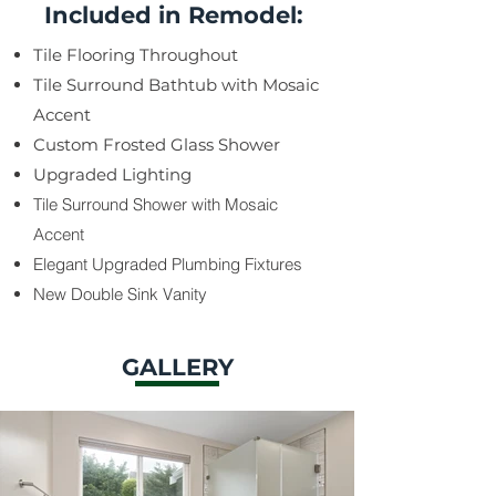
Included in Remodel:
Tile Flooring Throughout
Tile Surround Bathtub with Mosaic
Accent
Custom Frosted Glass Shower
Upgraded Lighting
Tile Surround Shower with Mosaic
Accent
Elegant Upgraded Plumbing Fixtures
​New Double Sink Vanity
GALLERY