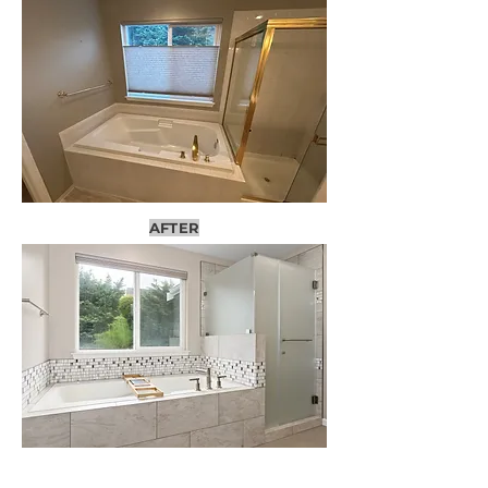
AFTER