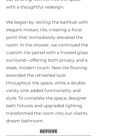
with a thoughtful redesign.
We began by retiling the bathtub with
elegant mosaic tile, creating a focal
point that immediately elevated the
room. In the shower, we continued the
custom tile paired with a frosted glass
surround—offering both privacy and a
sleek, modern touch. New tile flooring
extended the refreshed look
throughout the space, while a double
vanity sink added functionality and
style. To complete the space, designer
bath fixtures and upgraded lighting
transformed the room into our clients
dream bathroom.
BEFORE