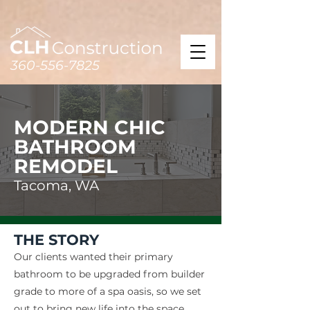
360-556-7825
MODERN CHIC
BATHROOM
REMODEL
Tacoma, WA
THE STORY
Our clients wanted their primary
bathroom to be upgraded from builder
grade to more of a spa oasis, so we set
out to bring new life into the space