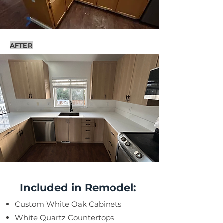
AFTER
Included in Remodel:
Custom White Oak Cabinets
White Quartz Countertops