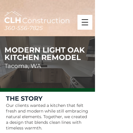
360-556-7825
MODERN LIGHT OAK
KITCHEN REMODEL
Tacoma, WA
THE STORY
Our clients wanted a kitchen that felt
fresh and modern while still embracing
natural elements. Together, we created
a design that blends clean lines with
timeless warmth.