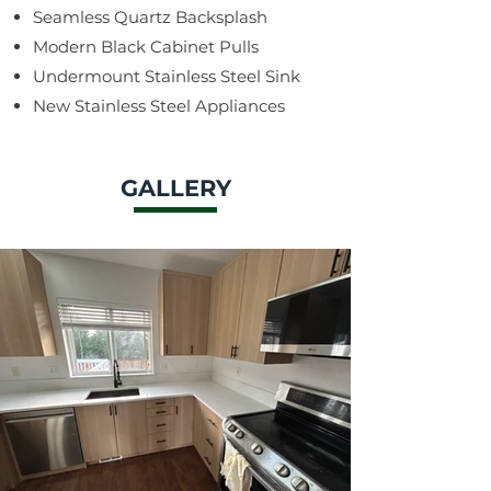
Seamless Quartz Backsplash
Modern Black Cabinet Pulls
Undermount Stainless Steel Sink
New Stainless Steel Appliances
GALLERY