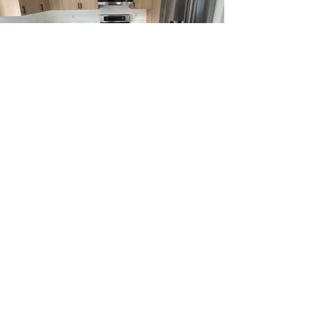
REQUEST A
FREE ESTIMATE
First and Last Name
*
Phone Number
*