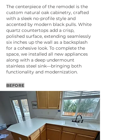
The centerpiece of the remodel is the
custom natural oak cabinetry, crafted
with a sleek no-profile style and
accented by modern black pulls. White
quartz countertops add a crisp,
polished surface, extending seamlessly
six inches up the wall as a backsplash
for a cohesive look. To complete the
space, we installed all new appliances
along with a deep undermount
stainless steel sink—bringing both
functionality and modernization.
BEFORE