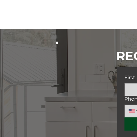
RE
Firs
Pho