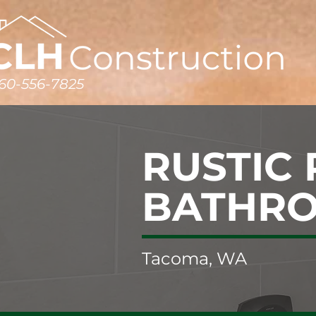
60-556-7825
RUSTIC
BATHR
Tacoma, WA