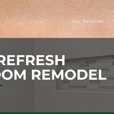
Our Services
 REFRESH
OOM REMODEL