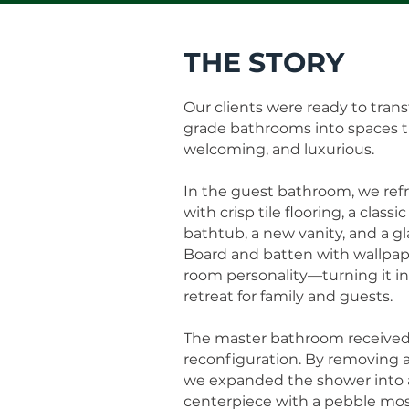
THE STORY
Our clients were ready to trans
grade bathrooms into spaces tha
welcoming, and luxurious.
In the guest bathroom, we ref
with crisp tile flooring, a classi
bathtub, a new vanity, and a g
Board and batten with wallpap
room personality—turning it int
retreat for family and guests.
The master bathroom received
reconfiguration. By removing 
we expanded the shower into a
centerpiece with a pebble mos