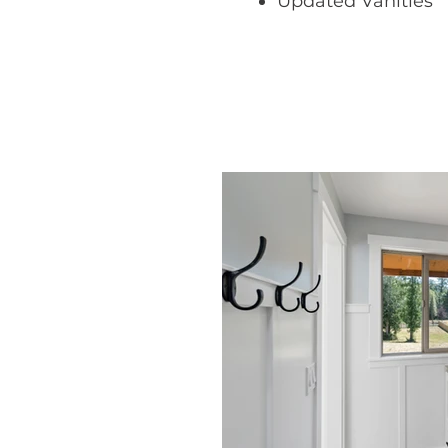
​Updated Vanities