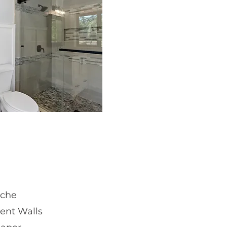
iche
ent Walls