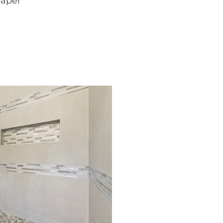
paper