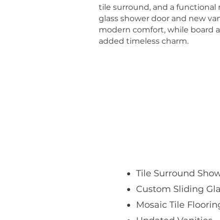
tile surround, and a functional
glass shower door and new va
modern comfort, while board a
added timeless charm.
Tile Surround Sho
Custom Sliding Gl
Mosaic Tile Floorin