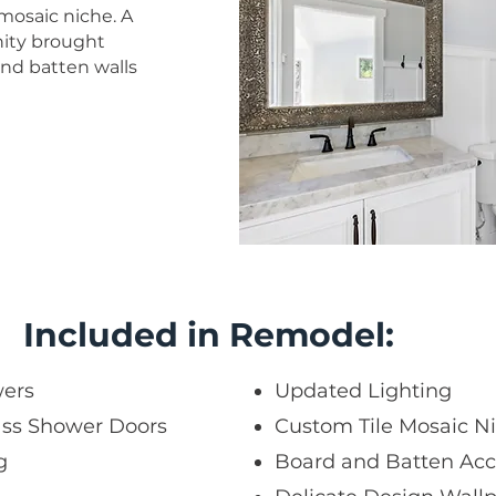
 mosaic niche. A
nity brought
nd batten walls
Included in Remodel:
wers
Updated Lighting
ass Shower Doors
Custom Tile Mosaic N
g
Board and Batten Acc