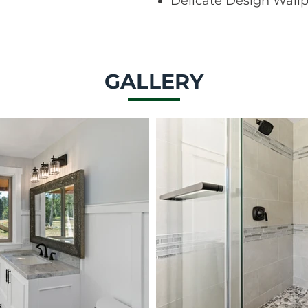
Delicate Design Wall
GALLERY