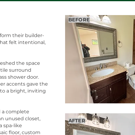
BEFORE
form their builder-
t felt intentional,
reshed the space
c tile surround
lass shower door.
er accents gave the
o a bright, inviting
 a complete
an unused closet,
AFTER
 spa-like
aic floor, custom