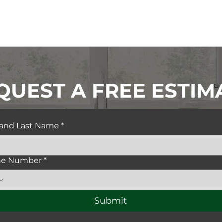
QUEST A FREE ESTIM
t and Last Name
*
ne Number
*
Submit