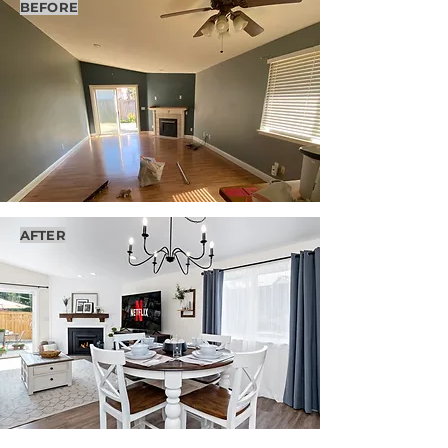
BEFORE
AFTER