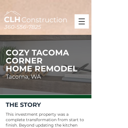
360-556-7825
COZY TACOMA
CORNER
HOME REMODEL
Tacoma, WA
THE STORY
This investment property was a
complete transformation from start to
finish. Beyond updating the kitchen