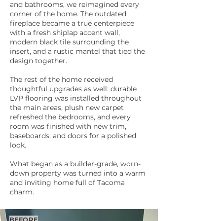
and bathrooms, we reimagined every
corner of the home. The outdated
fireplace became a true centerpiece
with a fresh shiplap accent wall,
modern black tile surrounding the
insert, and a rustic mantel that tied the
design together.
The rest of the home received
thoughtful upgrades as well: durable
LVP flooring was installed throughout
the main areas, plush new carpet
refreshed the bedrooms, and every
room was finished with new trim,
baseboards, and doors for a polished
look.
What began as a builder-grade, worn-
down property was turned into a warm
and inviting home full of Tacoma
charm.
BEFORE