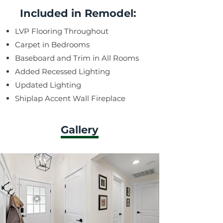
Included in Remodel:
LVP Flooring Throughout
Carpet in Bedrooms
Baseboard and Trim in All Rooms
Added Recessed Lighting
Updated Lighting
Shiplap Accent Wall Fireplace
Gallery