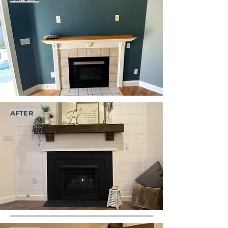
AFTER