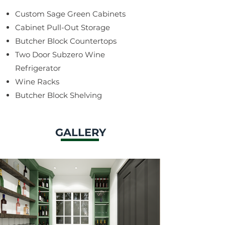
Custom Sage Green Cabinets
Cabinet Pull-Out Storage
Butcher Block Countertops
Two Door Subzero Wine
Refrigerator
Wine Racks
Butcher Block Shelving
GALLERY