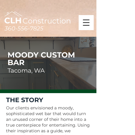
360-556-7825
MOODY CUSTOM
BAR
Tacoma, WA
THE STORY
Our clients envisioned a moody,
sophisticated wet bar that would turn
an unused corner of their home into a
true centerpiece for entertaining. Using
their inspiration as a guide, we