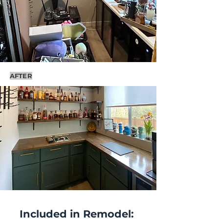
AFTER
Included in Remodel: