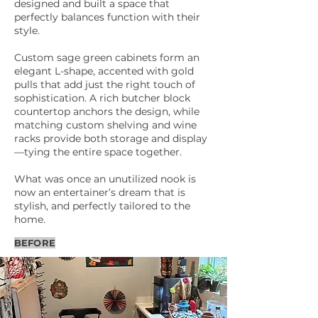
designed and built a space that
perfectly balances function with their
style.
Custom sage green cabinets form an
elegant L-shape, accented with gold
pulls that add just the right touch of
sophistication. A rich butcher block
countertop anchors the design, while
matching custom shelving and wine
racks provide both storage and display
—tying the entire space together.
What was once an unutilized nook is
now an entertainer’s dream that is
stylish, and perfectly tailored to the
home.
BEFORE